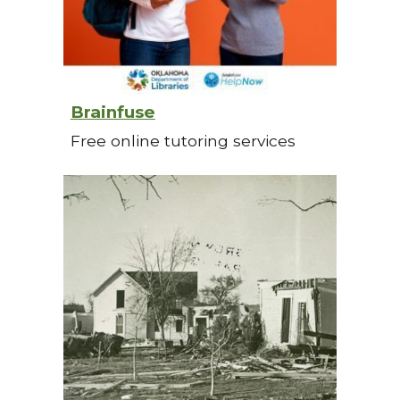
Brainfuse
Free online tutoring services