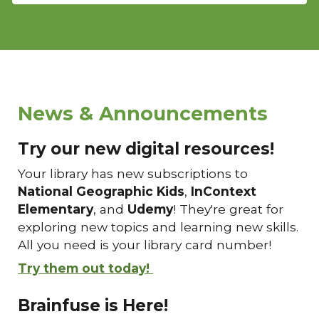
News & Announcements
Try our new digital resources!
Your library has new subscriptions to
National Geographic Kids
,
InContext
Elementary
, and
Udemy
! They're great for
exploring new topics and learning new skills.
All you need is your library card number!
Try them out today!
Brainfuse is Here!