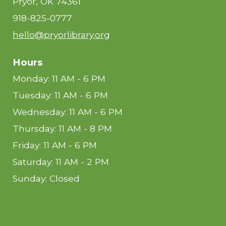
Pryor, OK 74361
918-825-0777
hello@pryorlibrary.org
Hours
Monday: 11 AM - 6 PM
Tuesday: 11 AM - 6 PM
Wednesday: 11 AM - 6 PM
Thursday: 11 AM - 8 PM
Friday: 11 AM - 6 PM
Saturday: 11 AM - 2 PM
Sunday: Closed