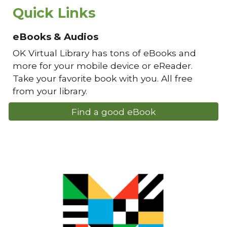
Quick Links
eBooks & Audios
OK Virtual Library has tons of eBooks and
more for your mobile device or eReader.
Take your favorite book with you. All free
from your library.
Find a good eBook