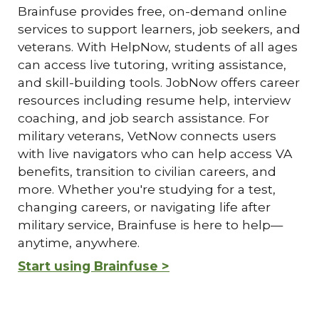
Brainfuse provides free, on-demand online
services to support learners, job seekers, and
veterans. With HelpNow, students of all ages
can access live tutoring, writing assistance,
and skill-building tools. JobNow offers career
resources including resume help, interview
coaching, and job search assistance. For
military veterans, VetNow connects users
with live navigators who can help access VA
benefits, transition to civilian careers, and
more. Whether you're studying for a test,
changing careers, or navigating life after
military service, Brainfuse is here to help—
anytime, anywhere.
Start using Brainfuse >