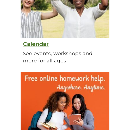
Calendar
See events, workshops and
more for all ages