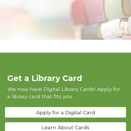
Get a Library Card
We now have Digital Library Cards! Apply for
a library card that fits you.
Apply for a Digital Card
Learn About Cards