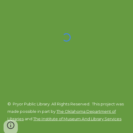
© Pryor Public Library. All Rights Reserved.
This project was
made possible in part by
The Oklahoma Department of
Libraries
and
The Institute of Museum And Library Services