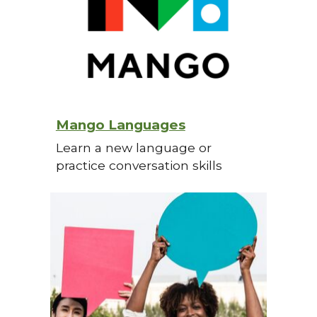
Mango Languages
Learn a new language or
practice conversation skills