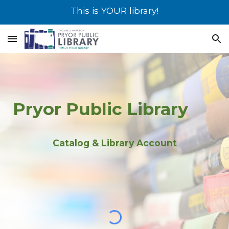
This is YOUR library!
Skip to main content
Skip to navigation
Pryor
Public Library
Catalog & Library Account