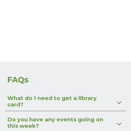
FAQs
What do I need to get a library
card?
Do you have any events going on
this week?