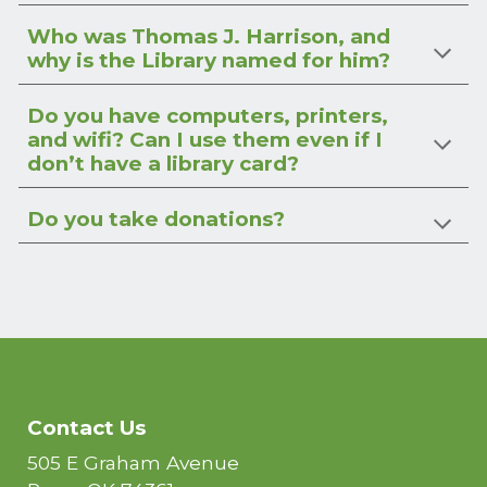
Who was Thomas J. Harrison, and
why is the Library named for him?
Do you have computers, printers,
and wifi? Can I use them even if I
don’t have a library card?
Do you take donations?
Contact Us
505 E Graham Avenue