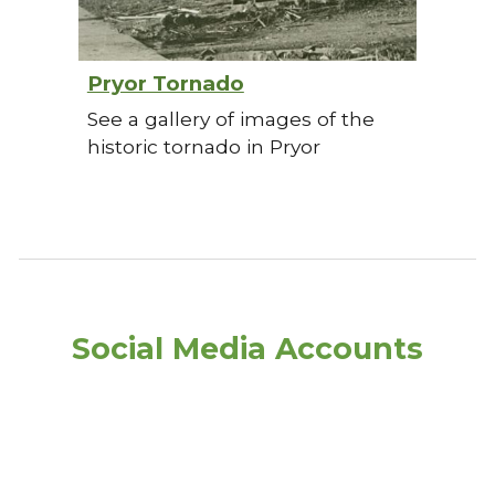
Pryor Tornado
See a gallery of images of the
historic tornado in Pryor
Social Media Accounts