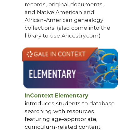
records, original documents,
and Native American and
African-American genealogy
collections. (also come into the
library to use Ancestry.com)
InContext Elementary
introduces students to database
searching with resources
featuring age-appropriate,
curriculum-related content.