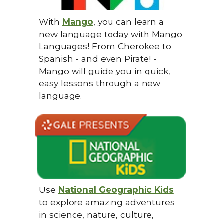
With
Mango
, you can learn a
new language today with Mango
Languages! From Cherokee to
Spanish - and even Pirate! -
Mango will guide you in quick,
easy lessons through a new
language.
Use
National Geographic Kids
to explore amazing adventures
in science, nature, culture,