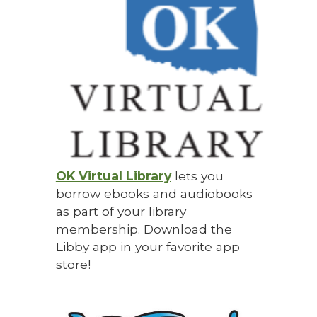
OK Virtual Library
lets you
b
orrow ebooks and audiobooks
as part of your library
membership. Download the
Libby app in your favorite app
store!