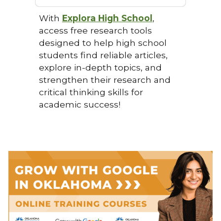
With
Explora High School
,
access free research tools
designed to help high school
students find reliable articles,
explore in-depth topics, and
strengthen their research and
critical thinking skills for
academic success!