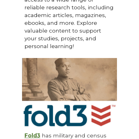
reliable research tools, including
academic articles, magazines,
ebooks, and more. Explore
valuable content to support
your studies, projects, and
personal learning!
Fold3
has military and census