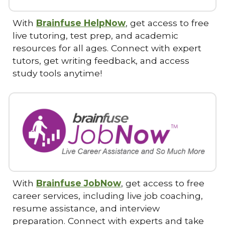
With
Brainfuse HelpNow
, get access to free
live tutoring, test prep, and academic
resources for all ages. Connect with expert
tutors, get writing feedback, and access
study tools anytime!
With
Brainfuse JobNow
, get access to free
career services, including live job coaching,
resume assistance, and interview
preparation. Connect with experts and take