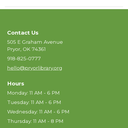
Contact Us
505 E Graham Avenue
Pryor, OK 74361
918-825-0777
hello@pryorlibrary.org
Hours
Monday: 11 AM - 6 PM
Tuesday: 11 AM - 6 PM
Wednesday: 11 AM - 6 PM
Thursday: 11 AM - 8 PM