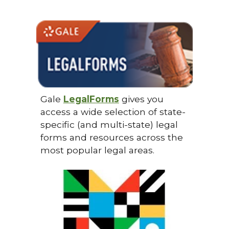
Gale
LegalForms
gives you
access a wide selection of state-
specific (and multi-state) legal
forms and resources across the
most popular legal areas.