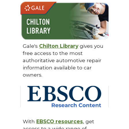
Gale's
Chilton Library
gives you
free access to the most
authoritative automotive repair
information available to car
owners.
With
EBSCO resources
, get
access to a wide range of