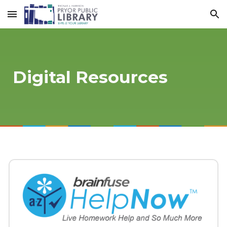
Skip to main content
Skip to navigation
Digital Resources