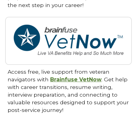
the next step in your career!
Access free, live support from veteran
navigators with
Brainfuse VetNow
. Get help
with career transitions, resume writing,
interview preparation, and connecting to
valuable resources designed to support your
post-service journey!