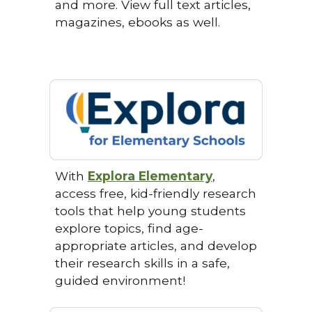
and more. View full text articles,
magazines, ebooks as well.
With
Explora Elementary
,
access free, kid-friendly research
tools that help young students
explore topics, find age-
appropriate articles, and develop
their research skills in a safe,
guided environment!