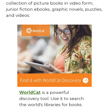
collection of picture books in video form,
junior fiction ebooks, graphic novels, puzzles,
and videos.
WorldCat
is a powerful
discovery tool. Use it to search
the world's libraries for books