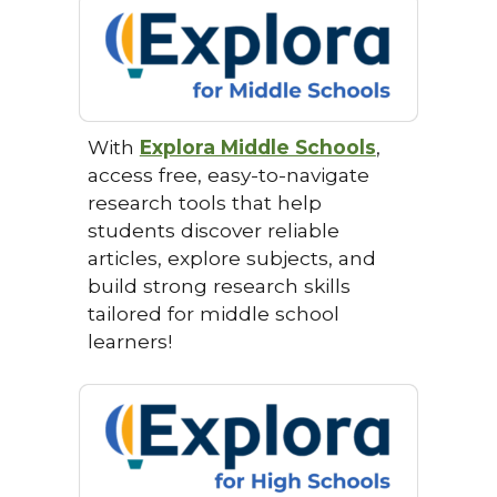
With
Explora Middle Schools
,
access free, easy-to-navigate
research tools that help
students discover reliable
articles, explore subjects, and
build strong research skills
tailored for middle school
learners!