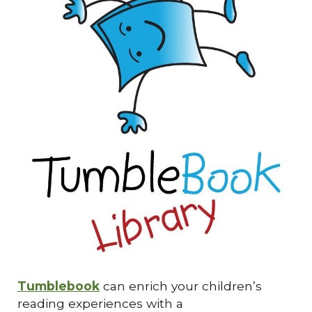
Tumblebook
can enrich your children’s
reading experiences with a