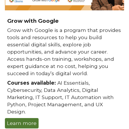
Grow with Google
Grow with Google
is a program that provides
tools and resources to help you build
essential digital skills, explore job
opportunities, and advance your career.
Access hands-on training, workshops, and
expert guidance at no cost, helping you
succeed in today’s digital world.
Courses available:
AI Essentials,
Cybersecurity, Data Analytics, Digital
Marketing, IT Support, IT Automation with
Python, Project Management, and UX
Design.
Learn more