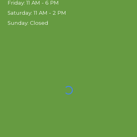
Friday: 11 AM - 6 PM
Saturday: 11 AM - 2 PM
Sunday: Closed