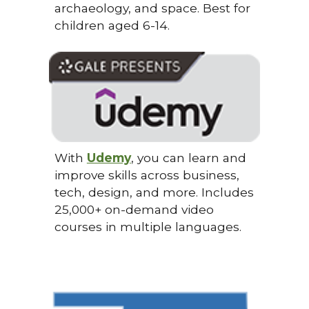
archaeology, and space. Best for
children aged 6-14.
With
Udemy
, you can learn and
improve skills across business,
tech, design, and more. Includes
25,000+ on-demand video
courses in multiple languages.