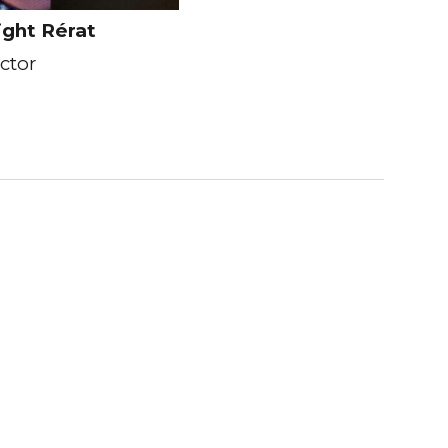
ight Rérat
ector