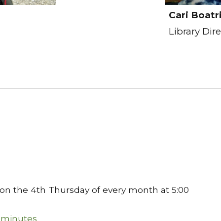
Cari Boatr
Library Dir
 on the 4th Thursday of every month at 5:00
 minutes