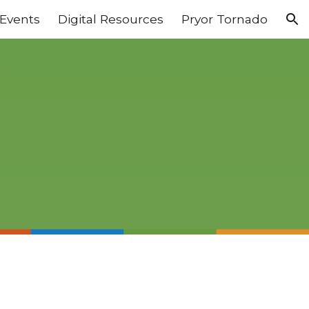
Events
Digital Resources
Pryor Tornado
ion