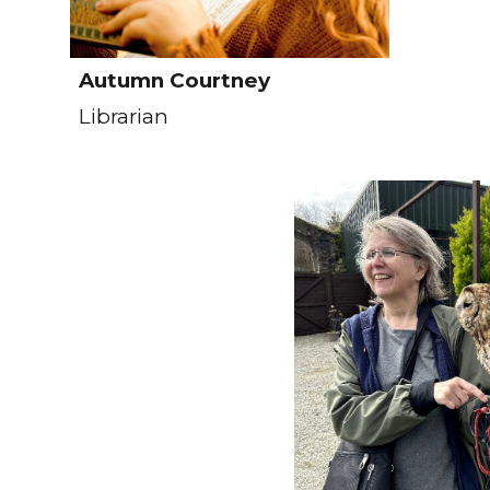
Autumn Courtney
Librarian