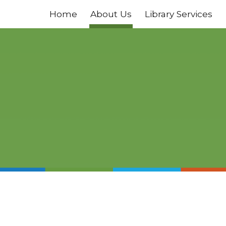
Home
About Us
Library Services
ip to main content
Skip to navigat