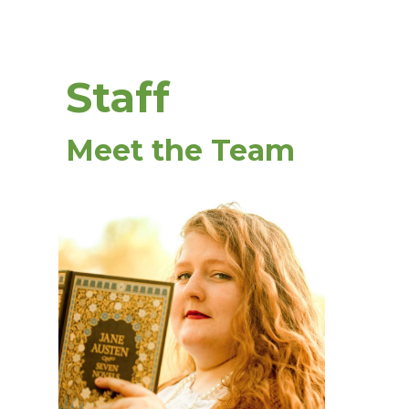
Staff
Meet the Team