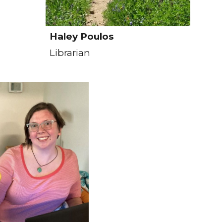
Haley Poulos
Librarian