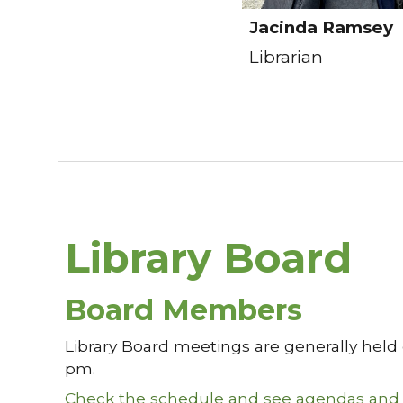
Jacinda Ramsey
Librarian
Library Board
Board Members
Library Board meetings are generally held
pm.
Check the schedule and see agendas and