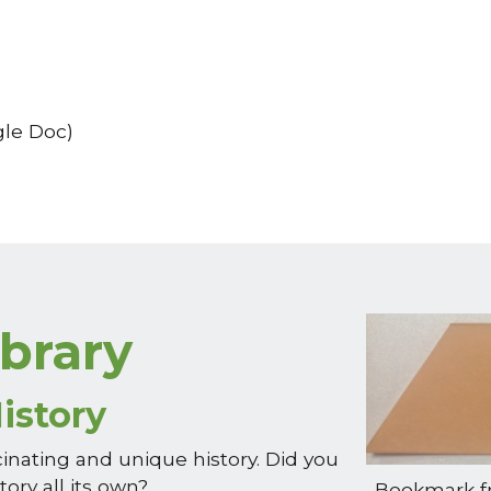
le Doc)
ibrary
istory
cinating and unique history. Did you
tory all its own?
Bookmark fr