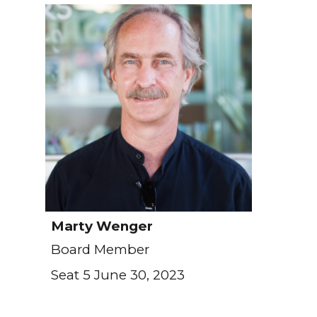
Marty Wenger
Board Member
Seat 5 June 30, 2023