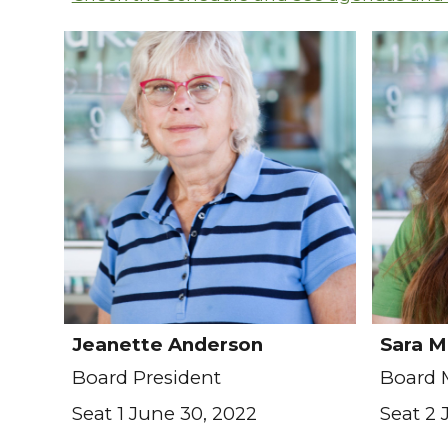
Jeanette Anderson
Sara M
Board President
Board
Seat 1 June 30, 2022
Seat 2 