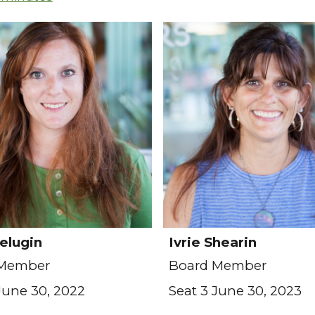
elugin
Ivrie Shearin
 Member
Board Member
June 30, 2022
Seat 3 June 30, 2023