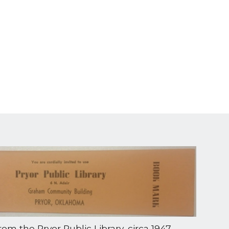
om the Pryor Public Library, circa 1947