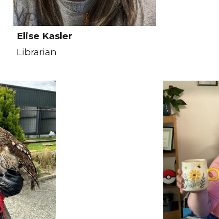
Elise Kasler
Librarian