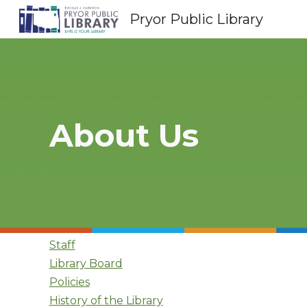
Pryor Public Library
Sk
About Us
Staff
Library Board
Policies
History of the Library