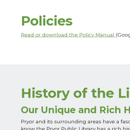
Policies
Read or download the Policy Manual
(Goog
History of the L
Our Unique and Rich H
Pryor and its surrounding areas have a fas
know the Pryor Public Library has a rich his