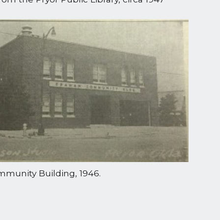
munity Building, 1946.