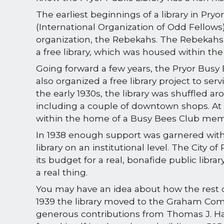
The earliest beginnings of a library in Pryor 
(International Organization of Odd Fellows)
organization, the Rebekahs. The Rebekahs
a free library, which was housed within the 
Going forward a few years, the Pryor Bu
also organized a free library project to servi
the early 1930s, the library was shuffled ar
including a couple of downtown shops. At 
within the home of a Busy Bees Club me
In 1938 enough support was garnered with
library on an institutional level. The City o
its budget for a real, bonafide public libra
a real thing.
You may have an idea about how the rest o
1939 the library moved to the Graham Comm
generous contributions from Thomas J. Harr