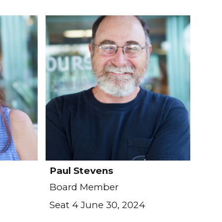
Paul Stevens
Board Member
Seat 4 June 30, 2024