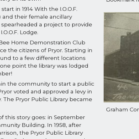
start in 1914 With the I.O.O.F.
 and their female ancillary
 spearheaded a project to provide
I.O.O.F. Lodge.
sy Bee Home Demonstration Club
ce the citizens of Pryor. Starting in
ound to a few different locations
one point the library was lodged
mber!
in the community to start a public
f Pryor voted and approved a levy in
ry. The Pryor Public Library became
Graham Com
f this story goes: in September
unity Building. In 1958, after
ison, the Pryor Public Library