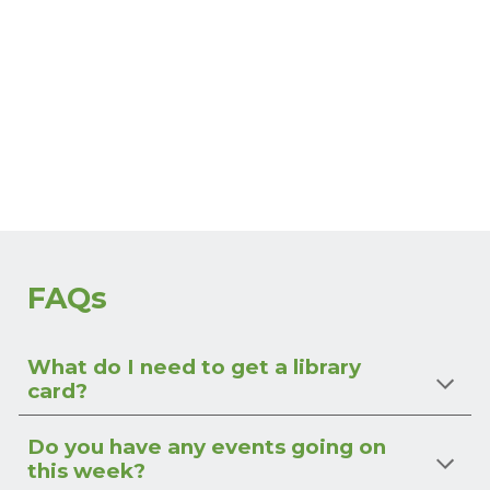
FAQs
What do I need to get a library
card?
Do you have any events going on
this week?