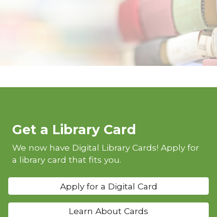
Get a Library Card
We now have Digital Library Cards! Apply for
a library card that fits you.
Apply for a Digital Card
Learn About Cards