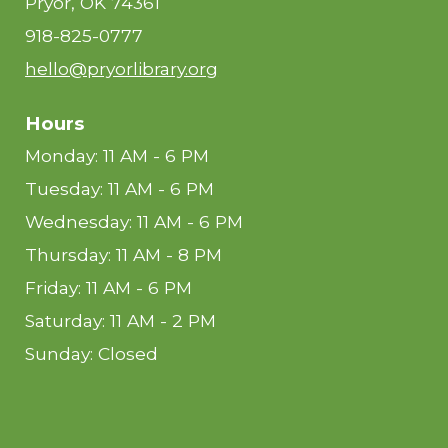
Pryor, OK 74361
918-825-0777
hello@pryorlibrary.org
Hours
Monday: 11 AM - 6 PM
Tuesday: 11 AM - 6 PM
Wednesday: 11 AM - 6 PM
Thursday: 11 AM - 8 PM
Friday: 11 AM - 6 PM
Saturday: 11 AM - 2 PM
Sunday: Closed