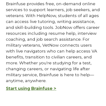
Brainfuse provides free, on-demand online
services to support learners, job seekers, and
veterans. With HelpNow, students of all ages
can access live tutoring, writing assistance,
and skill-building tools. JobNow offers career
resources including resume help, interview
coaching, and job search assistance. For
military veterans, VetNow connects users
with live navigators who can help access VA
benefits, transition to civilian careers, and
more. Whether you're studying for a test,
changing careers, or navigating life after
military service, Brainfuse is here to help—
anytime, anywhere.
Start using Brainfuse >