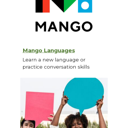
Mango Languages
Learn a new language or
practice conversation skills