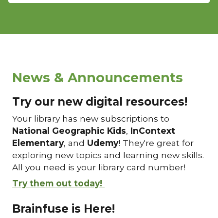
News & Announcements
Try our new digital resources!
Your library has new subscriptions to
National Geographic Kids
,
InContext
Elementary
, and
Udemy
! They're great for
exploring new topics and learning new skills.
All you need is your library card number!
Try them out today!
Brainfuse is Here!