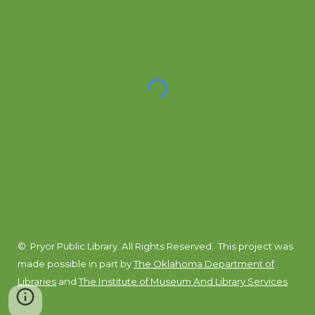
© Pryor Public Library. All Rights Reserved.
This project was
made possible in part by
The Oklahoma Department of
Libraries
and
The Institute of Museum And Library Services