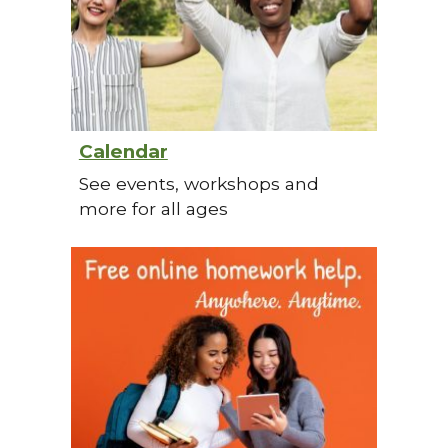
Calendar
See events, workshops and
more for all ages