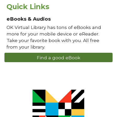
Quick Links
eBooks & Audios
OK Virtual Library has tons of eBooks and
more for your mobile device or eReader.
Take your favorite book with you. All free
from your library.
Find a good eBook