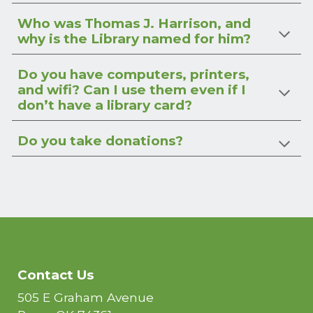
Who was Thomas J. Harrison, and
why is the Library named for him?
Do you have computers, printers,
and wifi? Can I use them even if I
don’t have a library card?
Do you take donations?
Contact Us
505 E Graham Avenue