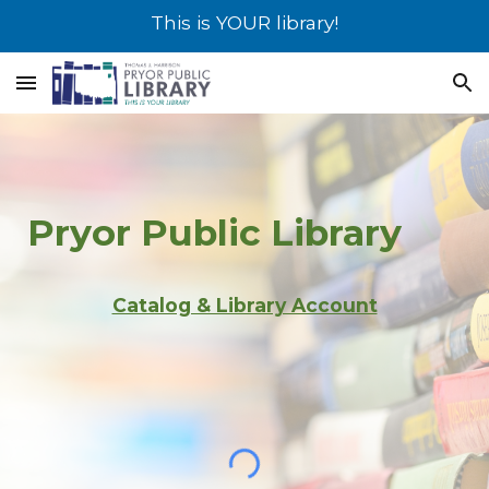
This is YOUR library!
Skip to main content
Skip to navigation
Pryor
Public Library
Catalog & Library Account