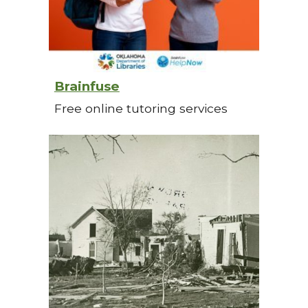
Brainfuse
Free online tutoring services