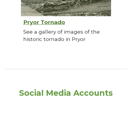
Pryor Tornado
See a gallery of images of the
historic tornado in Pryor
Social Media Accounts